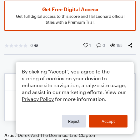
Get Free Digital Access
Get full digital access to this score and Hal Leonard official
titles with a Premium Trial.
0
1
0
155
By clicking “Accept”, you agree to the
storing of cookies on your device to
enhance site navigation, analyze site usage,
and assist in our marketing efforts. View our
Privacy Policy
for more information.
Reject
Accept
Artist
Derek And The Dominos
,
Eric Clapton