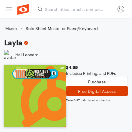
Music
Solo Sheet Music for Piano/Keyboard
Layla
Hal Leonard
$4.99
Includes: Printing, and PDFs
Purchase
Free Digital Access
Taxes/VAT calculated at checkout