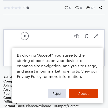
0
0
0
60
By clicking “Accept”, you agree to the
storing of cookies on your device to
enhance site navigation, analyze site usage,
and assist in our marketing efforts. View our
Privacy Policy
for more information.
Artist
Phil Wickham
Composer
Phil Wickham
,
Brian Johnson
,
Chris Davenport
,
Bill
Johnson
Arranger
Dominic Meccia
Publisher
Dominic Meccia
Reject
Accept
Genre
Worship
Difficulty
Intermediate
Format
Duet: Piano/Keyboard, Trumpet/Cornet