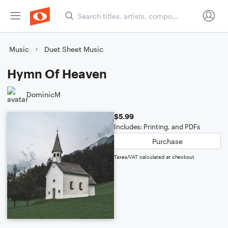
Music
Duet Sheet Music
Hymn Of Heaven
DominicM
$5.99
Includes: Printing, and PDFs
Purchase
Taxes/VAT calculated at checkout