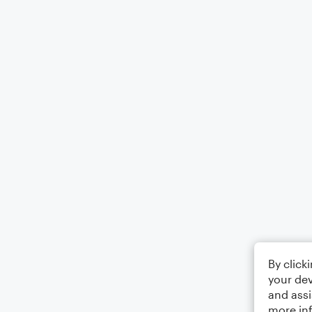
By click
your dev
and assi
more in