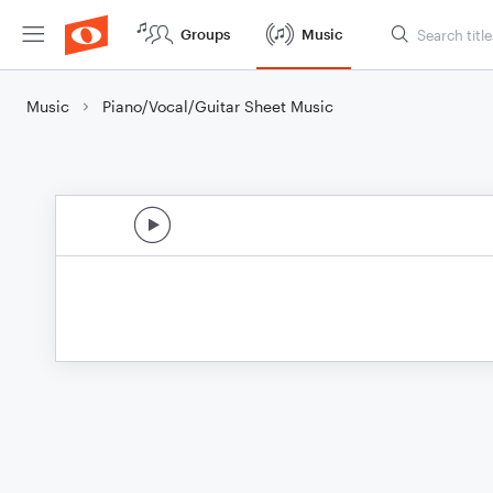
Groups
Music
Music
Piano/Vocal/Guitar Sheet Music