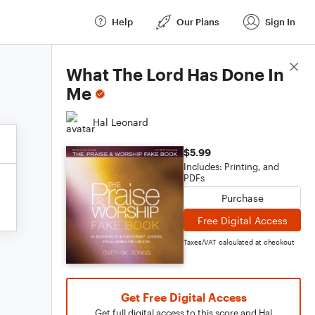
Help
Our Plans
Sign In
Score Details
What The Lord Has Done In
Me
Hal Leonard
$5.99
Includes: Printing, and
PDFs
Purchase
Free Digital Access
Taxes/VAT calculated at checkout
Get Free Digital Access
Get full digital access to this score and Hal