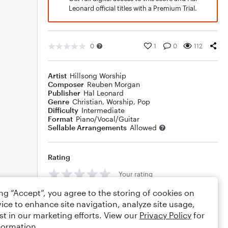
Leonard official titles with a Premium Trial.
0
1
0
112
Artist
Hillsong Worship
Composer
Reuben Morgan
Publisher
Hal Leonard
Genre
Christian
,
Worship
,
Pop
Difficulty
Intermediate
Format
Piano/Vocal/Guitar
Sellable Arrangements
Allowed
Rating
Your rating
ing “Accept”, you agree to the storing of cookies on
Comments
ice to enhance site navigation, analyze site usage,
st in our marketing efforts. View our
Privacy Policy
for
formation.