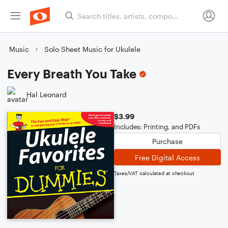
Music
Solo Sheet Music for Ukulele
Every Breath You Take
Hal Leonard
$3.99
Includes: Printing, and PDFs
Purchase
Free Digital Access
Taxes/VAT calculated at checkout