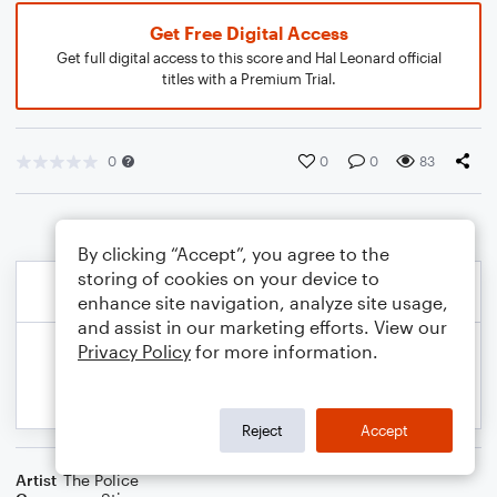
Get Free Digital Access
Get full digital access to this score and Hal Leonard official
titles with a Premium Trial.
0
0
0
83
By clicking “Accept”, you agree to the
storing of cookies on your device to
enhance site navigation, analyze site usage,
and assist in our marketing efforts. View our
Privacy Policy
for more information.
Reject
Accept
Artist
The Police