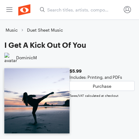
Music
Duet Sheet Music
I Get A Kick Out Of You
DominicM
$5.99
Includes: Printing, and PDFs
Purchase
Taxes/VAT calculated at checkout