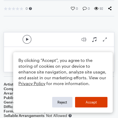
0
0
0
92
By clicking “Accept”, you agree to the
storing of cookies on your device to
enhance site navigation, analyze site usage,
and assist in our marketing efforts. View our
Privacy Policy
for more information.
Artist
Frank Sinatra
Composer
Cole Porter
Arranger
Dominic Meccia
Publisher
Dominic Meccia
Genre
Jazz
Reject
Accept
Difficulty
Intermediate
Format
Duet: Piano/Keyboard, Cello
Sellable Arrangements
Not Allowed