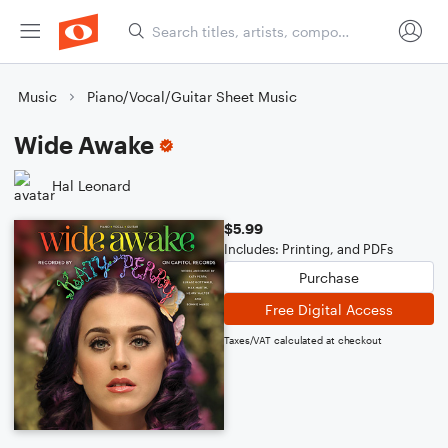
Music
Piano/Vocal/Guitar Sheet Music
Wide Awake
Hal Leonard
$5.99
Includes: Printing, and PDFs
Purchase
Free Digital Access
Taxes/VAT calculated at checkout