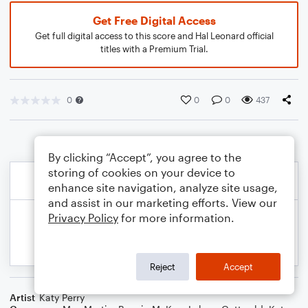
Get Free Digital Access
Get full digital access to this score and Hal Leonard official
titles with a Premium Trial.
0
0
0
437
By clicking “Accept”, you agree to the
storing of cookies on your device to
enhance site navigation, analyze site usage,
and assist in our marketing efforts. View our
Privacy Policy
for more information.
Reject
Accept
Artist
Katy Perry