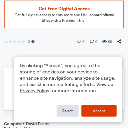
Get Free Digital Access
Get full digital access to this score and Hal Leonard official
titles with a Premium Trial.
0
0
0
99
By clicking “Accept”, you agree to the
storing of cookies on your device to
enhance site navigation, analyze site usage,
and assist in our marketing efforts. View our
Privacy Policy
for more information.
Reject
Accept
Composer
David Foster