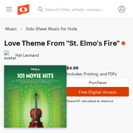
Music
Solo Sheet Music for Viola
Love Theme From "St. Elmo's Fire"
Hal Leonard
$4.99
Includes: Printing, and PDFs
Purchase
Free Digital Access
Taxes/VAT calculated at checkout