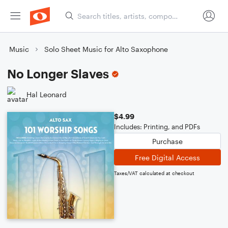
Music
Solo Sheet Music for Alto Saxophone
No Longer Slaves
Hal Leonard
$4.99
Includes: Printing, and PDFs
Purchase
Free Digital Access
Taxes/VAT calculated at checkout