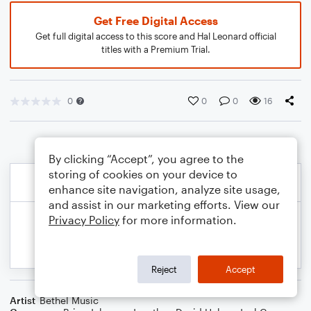
Get Free Digital Access
Get full digital access to this score and Hal Leonard official
titles with a Premium Trial.
0
0
0
16
By clicking “Accept”, you agree to the
storing of cookies on your device to
enhance site navigation, analyze site usage,
and assist in our marketing efforts. View our
Privacy Policy
for more information.
Reject
Accept
Artist
Bethel Music