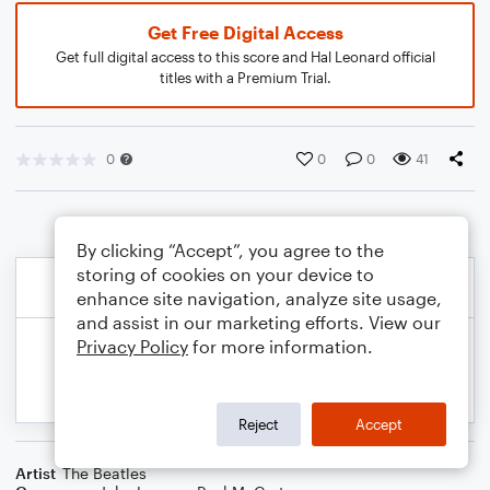
Get Free Digital Access
Get full digital access to this score and Hal Leonard official
titles with a Premium Trial.
0
0
0
41
By clicking “Accept”, you agree to the
storing of cookies on your device to
enhance site navigation, analyze site usage,
and assist in our marketing efforts. View our
Privacy Policy
for more information.
Reject
Accept
Artist
The Beatles