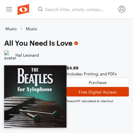
Music
Music
All You Need Is Love
Hal Leonard
$4.99
Includes: Printing, and PDFs
Purchase
Free Digital Access
Taxes/VAT calculated at checkout