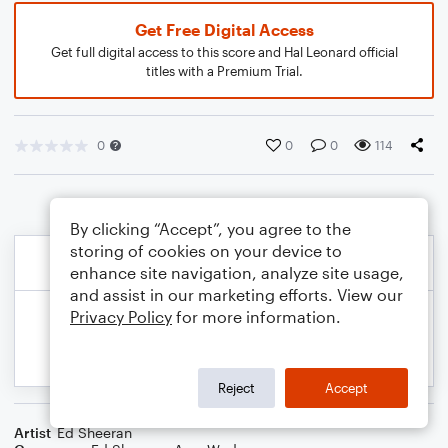
Get Free Digital Access
Get full digital access to this score and Hal Leonard official
titles with a Premium Trial.
0
0
0
114
By clicking “Accept”, you agree to the
storing of cookies on your device to
enhance site navigation, analyze site usage,
and assist in our marketing efforts. View our
Privacy Policy
for more information.
Reject
Accept
Artist
Ed Sheeran