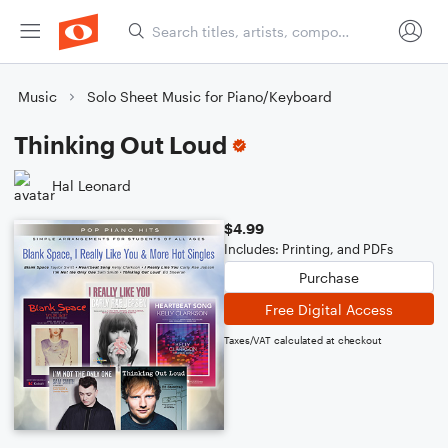
Music
Solo Sheet Music for Piano/Keyboard
Thinking Out Loud
Hal Leonard
$4.99
Includes: Printing, and PDFs
Purchase
Free Digital Access
Taxes/VAT calculated at checkout