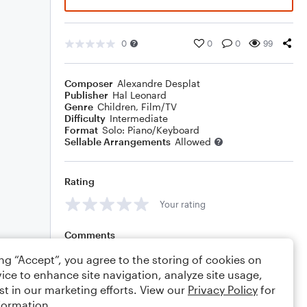
0
0
0
99
Composer
Alexandre Desplat
Publisher
Hal Leonard
Genre
Children
,
Film/TV
Difficulty
Intermediate
Format
Solo: Piano/Keyboard
Sellable Arrangements
Allowed
Rating
Your rating
Comments
ing “Accept”, you agree to the storing of cookies on
ice to enhance site navigation, analyze site usage,
st in our marketing efforts. View our
Privacy Policy
for
Editing tips
Comment
formation.