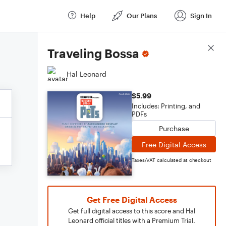
Help
Our Plans
Sign In
Score Details
Traveling Bossa
Hal Leonard
$5.99
Includes: Printing, and
PDFs
Purchase
Free Digital Access
Taxes/VAT calculated at checkout
Get Free Digital Access
Get full digital access to this score and Hal
Leonard official titles with a Premium Trial.