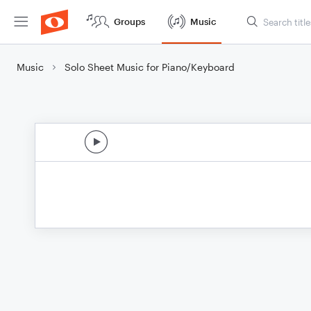
Groups
Music
Music
Solo Sheet Music for Piano/Keyboard