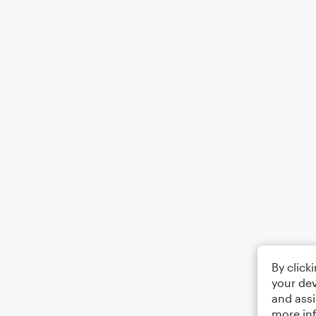
By click
your dev
and assi
more in