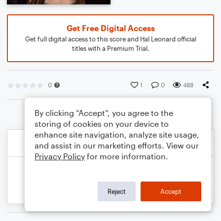
Get Free Digital Access
Get full digital access to this score and Hal Leonard official
titles with a Premium Trial.
0
1
0
488
By clicking “Accept”, you agree to the
storing of cookies on your device to
enhance site navigation, analyze site usage,
and assist in our marketing efforts. View our
Privacy Policy
for more information.
Reject
Accept