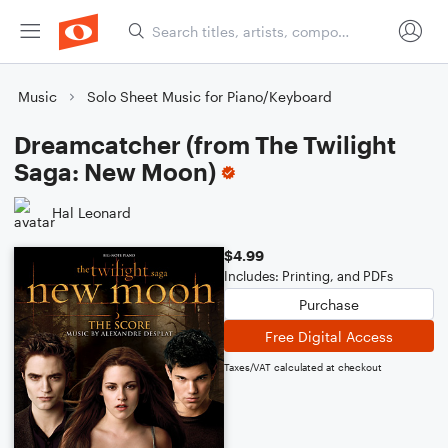
Music
Solo Sheet Music for Piano/Keyboard
Dreamcatcher (from The Twilight
Saga: New Moon)
Hal Leonard
$4.99
Includes: Printing, and PDFs
Purchase
Free Digital Access
Taxes/VAT calculated at checkout