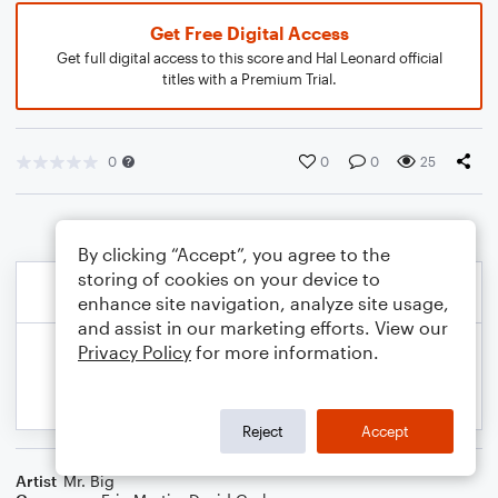
Get Free Digital Access
Get full digital access to this score and Hal Leonard official
titles with a Premium Trial.
0
0
0
25
By clicking “Accept”, you agree to the
storing of cookies on your device to
enhance site navigation, analyze site usage,
and assist in our marketing efforts. View our
Privacy Policy
for more information.
Reject
Accept
Artist
Mr. Big