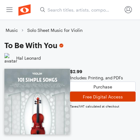
Music
Solo Sheet Music for Violin
To Be With You
Hal Leonard
$2.99
Includes: Printing, and PDFs
Purchase
Free Digital Access
Taxes/VAT calculated at checkout