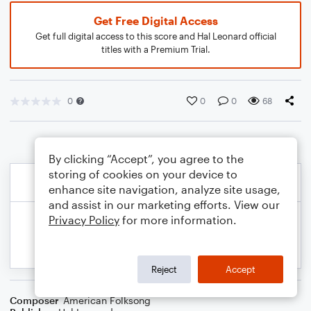
Get Free Digital Access
Get full digital access to this score and Hal Leonard official
titles with a Premium Trial.
0
0
0
68
By clicking “Accept”, you agree to the
storing of cookies on your device to
enhance site navigation, analyze site usage,
and assist in our marketing efforts. View our
Privacy Policy
for more information.
Reject
Accept
Composer
American Folksong