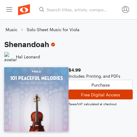
Music
Solo Sheet Music for Viola
Shenandoah
Hal Leonard
$4.99
Includes: Printing, and PDFs
Purchase
Free Digital Access
Taxes/VAT calculated at checkout