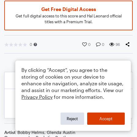
Get Free Digital Access
Get full digital access to this score and Hal Leonard official
titles with a Premium Trial.
0
0
0
96
By clicking “Accept”, you agree to the
storing of cookies on your device to
enhance site navigation, analyze site usage,
and assist in our marketing efforts. View our
Privacy Policy
for more information.
Reject
Accept
Artist
Bobby Helms
,
Glenda Austin