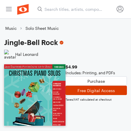
Music
Solo Sheet Music
Jingle-Bell Rock
Hal Leonard
$4.99
Includes: Printing, and PDFs
Purchase
Free Digital Access
Taxes/VAT calculated at checkout