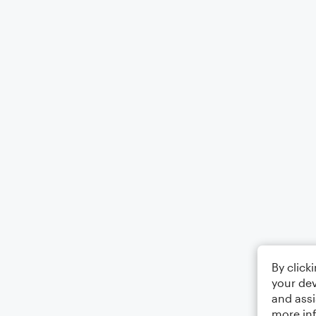
By click
your dev
and assi
more in