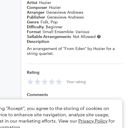
Artist
Hozier
Composer
Hozier
Arranger
Genevieve Andrews
Publisher
Genevieve Andrews
Genre
Folk
,
Pop
Difficulty
Beginner
Format
Small Ensemble: Various
Sellable Arrangements
Not Allowed
Description
An arrangement of "From Eden" by Hozier for a
string quartet.
Rating
Your rating
Comments
ing “Accept”, you agree to the storing of cookies on
ice to enhance site navigation, analyze site usage,
Editing tips
Comment
st in our marketing efforts. View our
Privacy Policy
for
formation.