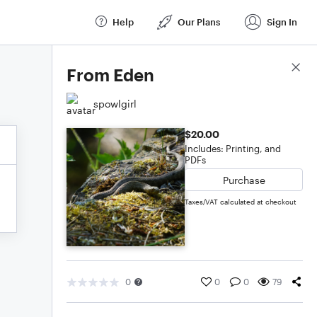
Help
Our Plans
Sign In
Score Details
From Eden
spowlgirl
$20.00
Includes: Printing, and
PDFs
Purchase
Taxes/VAT calculated at checkout
0
0
0
79