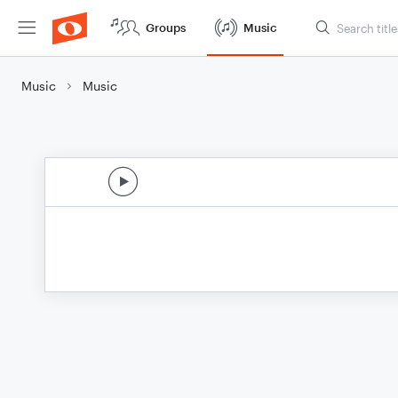
Groups
Music
Music
Music