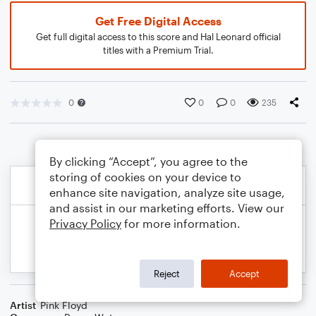
Get Free Digital Access
Get full digital access to this score and Hal Leonard official
titles with a Premium Trial.
0
0
0
235
By clicking “Accept”, you agree to the
storing of cookies on your device to
enhance site navigation, analyze site usage,
and assist in our marketing efforts. View our
Privacy Policy
for more information.
Reject
Accept
Artist
Pink Floyd