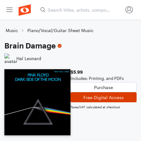
Music
Piano/Vocal/Guitar Sheet Music
Brain Damage
Hal Leonard
$5.99
Includes: Printing, and PDFs
Purchase
Free Digital Access
Taxes/VAT calculated at checkout