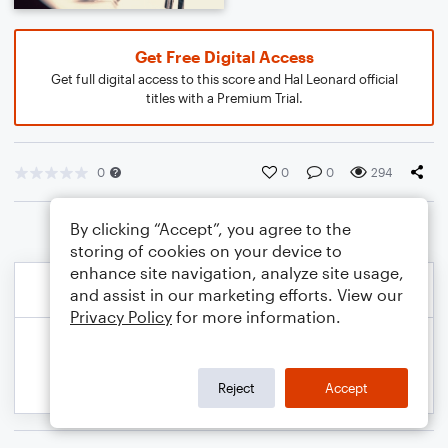
Get Free Digital Access
Get full digital access to this score and Hal Leonard official
titles with a Premium Trial.
0
0
0
294
By clicking “Accept”, you agree to the
storing of cookies on your device to
enhance site navigation, analyze site usage,
and assist in our marketing efforts. View our
Privacy Policy
for more information.
Reject
Accept