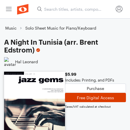
Music
Solo Sheet Music for Piano/Keyboard
A Night In Tunisia (arr. Brent
Edstrom)
Hal Leonard
$5.99
Includes: Printing, and PDFs
Purchase
Free Digital Access
Taxes/VAT calculated at checkout