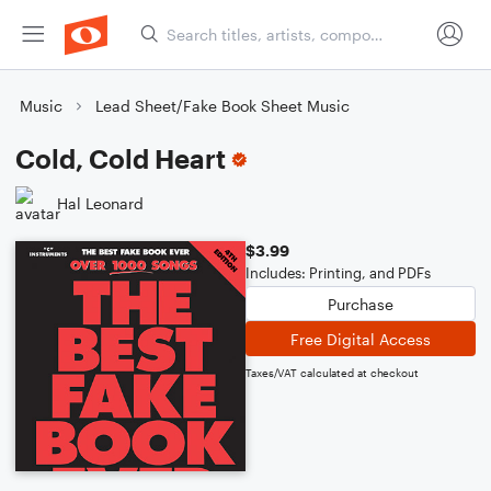
Music
Lead Sheet/Fake Book Sheet Music
Cold, Cold Heart
Hal Leonard
$3.99
Includes: Printing, and PDFs
Purchase
Free Digital Access
Taxes/VAT calculated at checkout