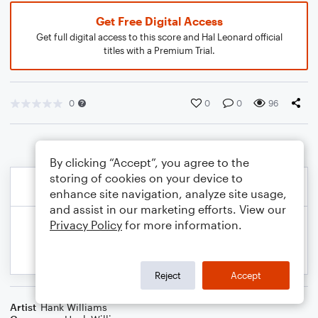
Get Free Digital Access
Get full digital access to this score and Hal Leonard official
titles with a Premium Trial.
0
0
0
96
By clicking “Accept”, you agree to the
storing of cookies on your device to
enhance site navigation, analyze site usage,
and assist in our marketing efforts. View our
Privacy Policy
for more information.
Reject
Accept
Artist
Hank Williams