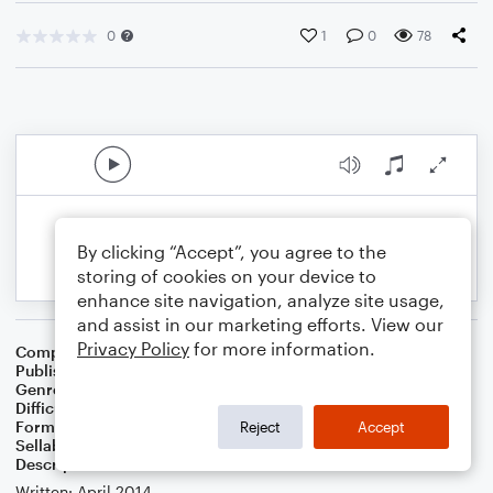
0
1
0
78
By clicking “Accept”, you agree to the
storing of cookies on your device to
enhance site navigation, analyze site usage,
and assist in our marketing efforts. View our
Privacy Policy
for more information.
Composer
Jill Weaver
Publisher
Jill Weaver
Genre
Folk
Difficulty
Intermediate
Format
Solo: Harp
Reject
Accept
Sellable Arrangements
Not Allowed
Description
Written: April 2014