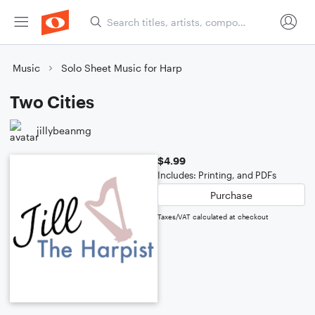
Music
Solo Sheet Music for Harp
Two Cities
jillybeanmg
$4.99
Includes: Printing, and PDFs
Purchase
Taxes/VAT calculated at checkout