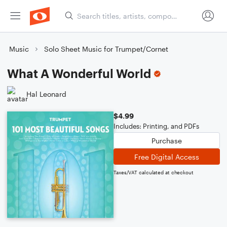
Music
Solo Sheet Music for Trumpet/Cornet
What A Wonderful World
Hal Leonard
$4.99
Includes: Printing, and PDFs
Purchase
Free Digital Access
Taxes/VAT calculated at checkout