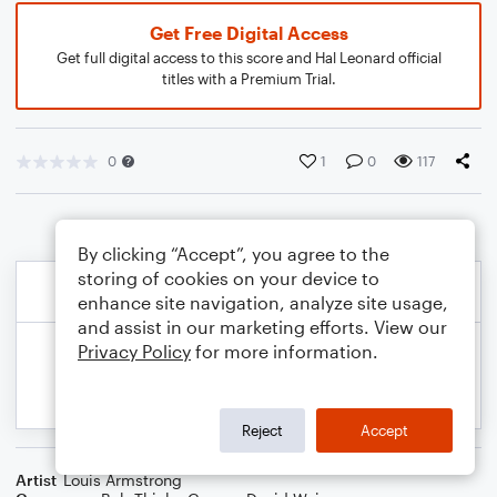
Get Free Digital Access
Get full digital access to this score and Hal Leonard official
titles with a Premium Trial.
0
1
0
117
By clicking “Accept”, you agree to the
storing of cookies on your device to
enhance site navigation, analyze site usage,
and assist in our marketing efforts. View our
Privacy Policy
for more information.
Reject
Accept
Artist
Louis Armstrong