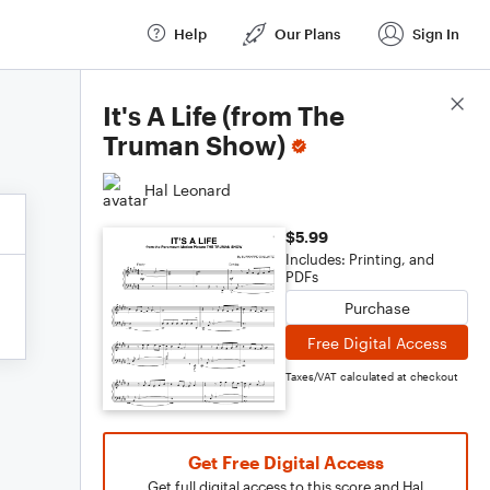
Help
Our Plans
Sign In
Score Details
It's A Life (from The
Truman Show)
Hal Leonard
$5.99
Includes: Printing, and
PDFs
Purchase
Free Digital Access
Taxes/VAT calculated at checkout
Get Free Digital Access
Get full digital access to this score and Hal