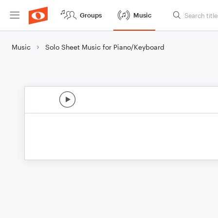
Groups
Music
Music
Solo Sheet Music for Piano/Keyboard