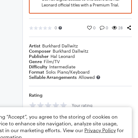
Leonard official titles with a Premium Trial.
0
0
0
28
Artist
Burkhard Dallwitz
Composer
Burkhard Dallwitz
Publisher
Hal Leonard
Genre
Film/TV
Difficulty
Intermediate
Format
Solo: Piano/Keyboard
Sellable Arrangements
Allowed
Rating
Your rating
ing “Accept”, you agree to the storing of cookies on
Comments
ice to enhance site navigation, analyze site usage,
st in our marketing efforts. View our
Privacy Policy
for
formation.