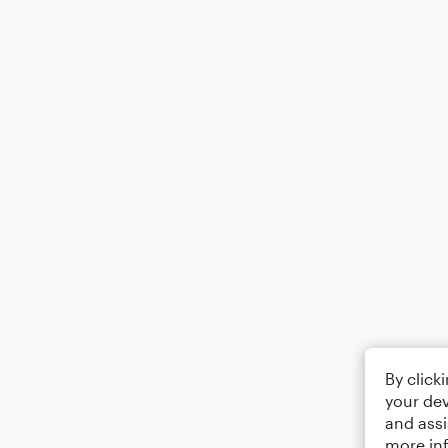
By click
your dev
and assi
more in