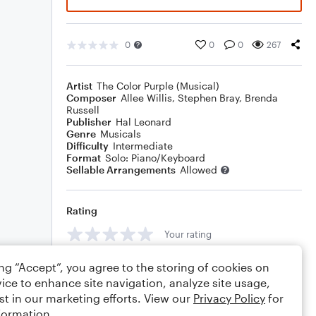
0
0
0
267
Artist
The Color Purple (Musical)
Composer
Allee Willis
,
Stephen Bray
,
Brenda
Russell
Publisher
Hal Leonard
Genre
Musicals
Difficulty
Intermediate
Format
Solo: Piano/Keyboard
Sellable Arrangements
Allowed
Rating
Your rating
Comments
ing “Accept”, you agree to the storing of cookies on
ice to enhance site navigation, analyze site usage,
st in our marketing efforts. View our
Privacy Policy
for
formation.