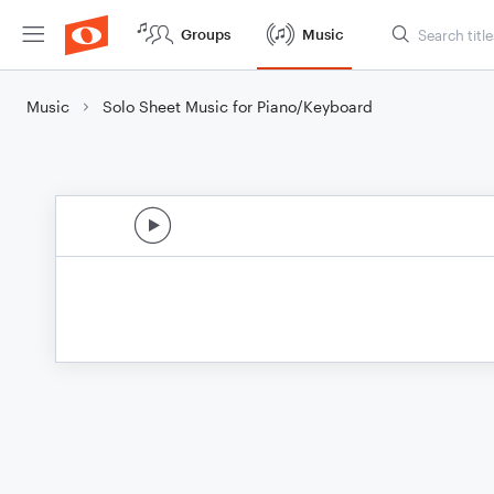
Groups
Music
Music
Solo Sheet Music for Piano/Keyboard