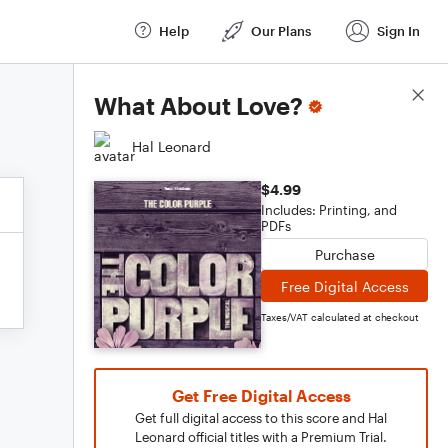
Help
Our Plans
Sign In
Score Details
What About Love?
Hal Leonard
$4.99
Includes: Printing, and
PDFs
Purchase
Free Digital Access
Taxes/VAT calculated at checkout
Get Free Digital Access
Get full digital access to this score and Hal
Leonard official titles with a Premium Trial.