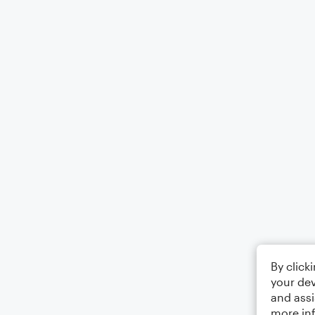
By click
your dev
and assi
more in