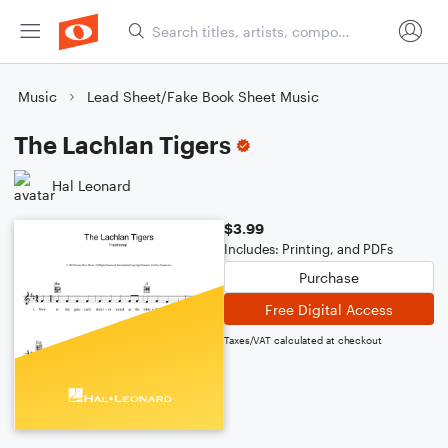
Music
Lead Sheet/Fake Book Sheet Music
The Lachlan Tigers
Hal Leonard
$3.99
Includes: Printing, and PDFs
Purchase
Free Digital Access
Taxes/VAT calculated at checkout