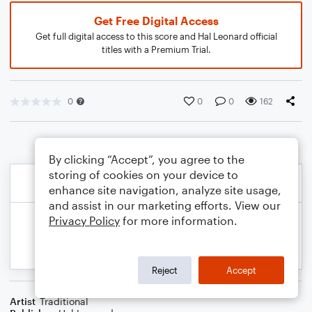
Get Free Digital Access
Get full digital access to this score and Hal Leonard official
titles with a Premium Trial.
0
0
0
162
By clicking “Accept”, you agree to the
storing of cookies on your device to
enhance site navigation, analyze site usage,
and assist in our marketing efforts. View our
Privacy Policy
for more information.
Reject
Accept
Artist
Traditional