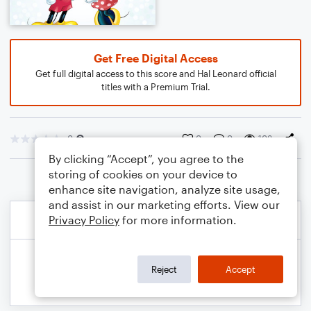
Get Free Digital Access
Get full digital access to this score and Hal Leonard official
titles with a Premium Trial.
0
0
0
103
By clicking “Accept”, you agree to the
storing of cookies on your device to
enhance site navigation, analyze site usage,
and assist in our marketing efforts. View our
Privacy Policy
for more information.
Reject
Accept