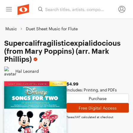
Music
Duet Sheet Music for Flute
Supercalifragilisticexpialidocious
(from Mary Poppins) (arr. Mark
Phillips)
Hal Leonard
$4.99
Includes: Printing, and PDFs
Purchase
Free Digital Access
Taxes/VAT calculated at checkout