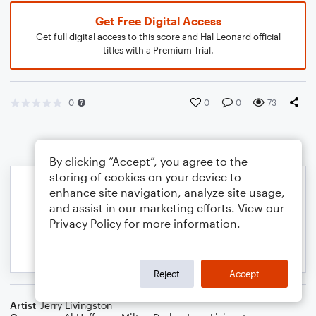
Get Free Digital Access
Get full digital access to this score and Hal Leonard official
titles with a Premium Trial.
0
0
0
73
By clicking “Accept”, you agree to the
storing of cookies on your device to
enhance site navigation, analyze site usage,
and assist in our marketing efforts. View our
Privacy Policy
for more information.
Reject
Accept
Artist
Jerry Livingston