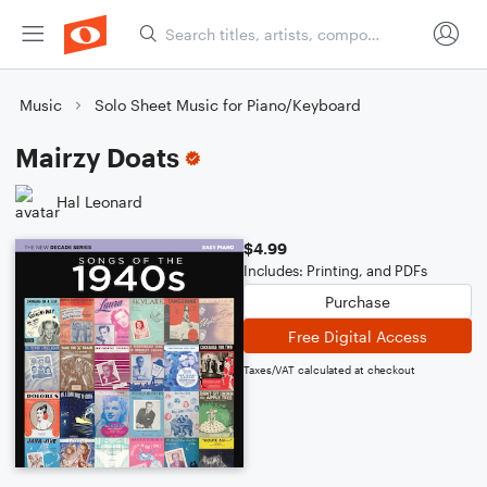
Music
Solo Sheet Music for Piano/Keyboard
Mairzy Doats
Hal Leonard
$4.99
Includes: Printing, and PDFs
Purchase
Free Digital Access
Taxes/VAT calculated at checkout