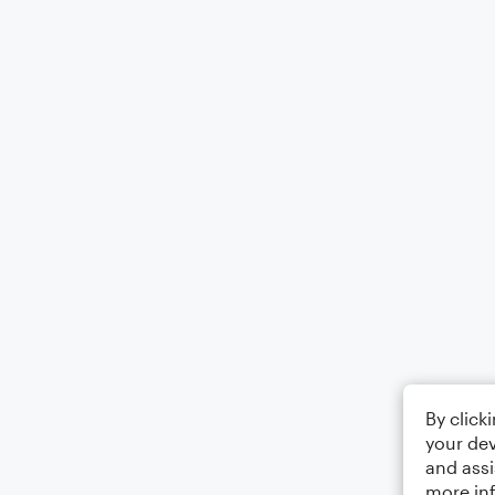
By click
your dev
and assi
more in