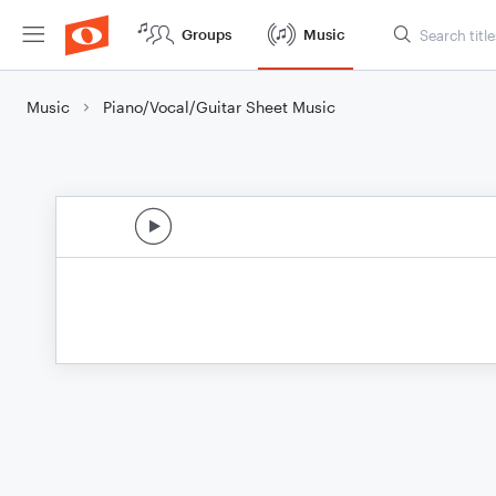
Groups
Music
Music
Piano/Vocal/Guitar Sheet Music