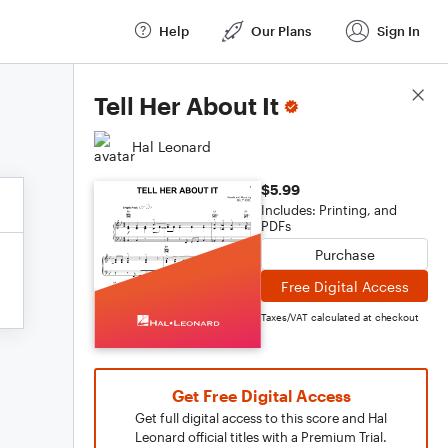
Help
Our Plans
Sign In
Score Details
Tell Her About It
Hal Leonard
$5.99
Includes: Printing, and
PDFs
Purchase
Free Digital Access
Taxes/VAT calculated at checkout
Get Free Digital Access
Get full digital access to this score and Hal
Leonard official titles with a Premium Trial.