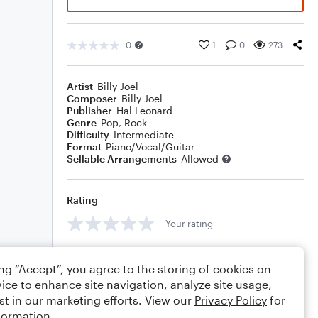
0
1
0
273
Artist
Billy Joel
Composer
Billy Joel
Publisher
Hal Leonard
Genre
Pop
,
Rock
Difficulty
Intermediate
Format
Piano/Vocal/Guitar
Sellable Arrangements
Allowed
Rating
Your rating
Comments
ing “Accept”, you agree to the storing of cookies on
ice to enhance site navigation, analyze site usage,
st in our marketing efforts. View our
Privacy Policy
for
formation.
Editing tips
Comment