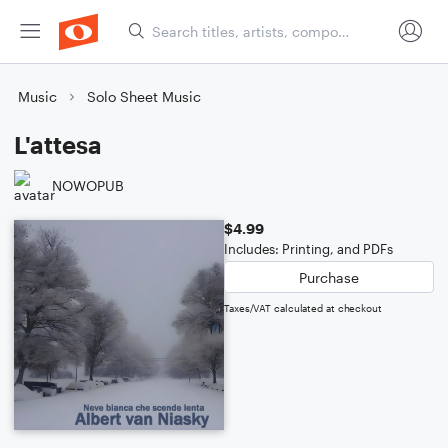
Music
Solo Sheet Music
L'attesa
NOWOPUB
$4.99
Includes: Printing, and PDFs
Purchase
Taxes/VAT calculated at checkout