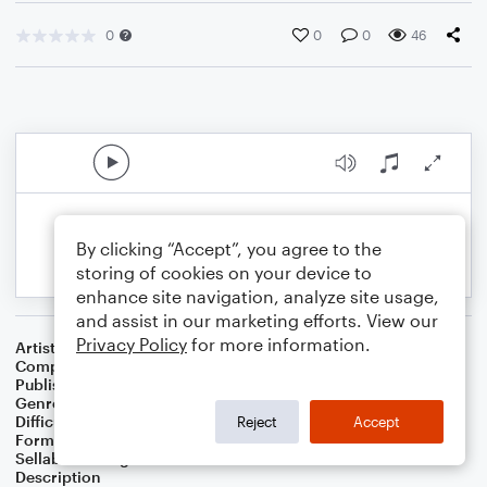
0
0
0
46
By clicking “Accept”, you agree to the
storing of cookies on your device to
enhance site navigation, analyze site usage,
and assist in our marketing efforts. View our
Privacy Policy
for more information.
Artist
Albert van Niasky
Composer
Albert van Niasky
Publisher
NOWO
Genre
Classical
Difficulty
Intermediate
Reject
Accept
Format
Solo
Sellable Arrangements
Allowed
Description