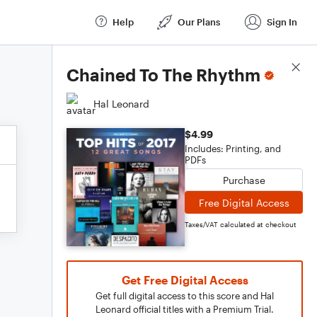
Help
Our Plans
Sign In
Score Details
Chained To The Rhythm
Hal Leonard
$4.99
Includes: Printing, and
PDFs
Purchase
Free Digital Access
Taxes/VAT calculated at checkout
Get Free Digital Access
Get full digital access to this score and Hal
Leonard official titles with a Premium Trial.