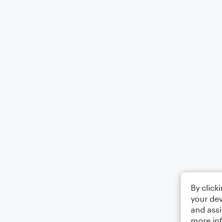
By click
your dev
and assi
more in