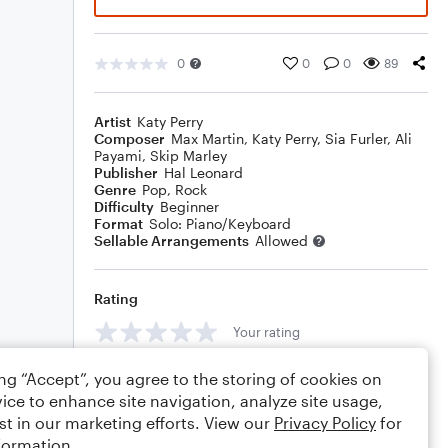
0
0
0
89
Artist
Katy Perry
Composer
Max Martin
,
Katy Perry
,
Sia Furler
,
Ali
Payami
,
Skip Marley
Publisher
Hal Leonard
Genre
Pop
,
Rock
Difficulty
Beginner
Format
Solo: Piano/Keyboard
Sellable Arrangements
Allowed
Rating
Your rating
Comments
ing “Accept”, you agree to the storing of cookies on
ice to enhance site navigation, analyze site usage,
st in our marketing efforts. View our
Privacy Policy
for
formation.