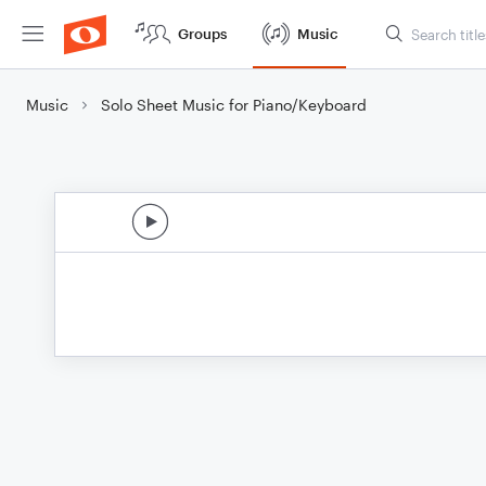
Groups
Music
Music
Solo Sheet Music for Piano/Keyboard