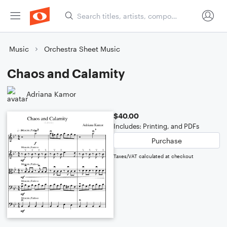
Music
Orchestra Sheet Music
Chaos and Calamity
Adriana Kamor
$40.00
Includes: Printing, and PDFs
Purchase
Taxes/VAT calculated at checkout