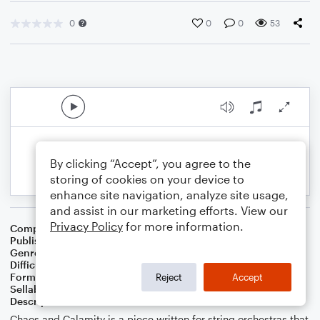
0
0
0
53
By clicking “Accept”, you agree to the
storing of cookies on your device to
enhance site navigation, analyze site usage,
and assist in our marketing efforts. View our
Privacy Policy
for more information.
Composer
Adriana Kamor
Publisher
Adriana Kamor
Genre
Classical
Difficulty
Intermediate
Format
Orchestra
Reject
Accept
Sellable Arrangements
Allowed
Description
Chaos and Calamity is a piece written for string orchestras that