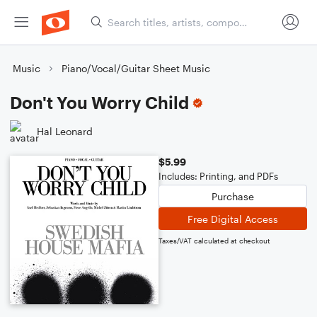
Music
Piano/Vocal/Guitar Sheet Music
Don't You Worry Child
Hal Leonard
$5.99
Includes: Printing, and PDFs
Purchase
Free Digital Access
Taxes/VAT calculated at checkout