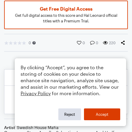
Get Free Digital Access
Get full digital access to this score and Hal Leonard official
titles with a Premium Trial.
0
0
0
220
By clicking “Accept”, you agree to the
storing of cookies on your device to
enhance site navigation, analyze site usage,
and assist in our marketing efforts. View our
Privacy Policy
for more information.
Reject
Accept
Artist
Swedish House Mafia