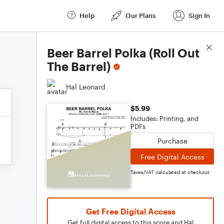
Help
Our Plans
Sign In
Score Details
Beer Barrel Polka (Roll Out
The Barrel)
Hal Leonard
$5.99
Includes: Printing, and
PDFs
Purchase
Free Digital Access
Taxes/VAT calculated at checkout
Get Free Digital Access
Get full digital access to this score and Hal