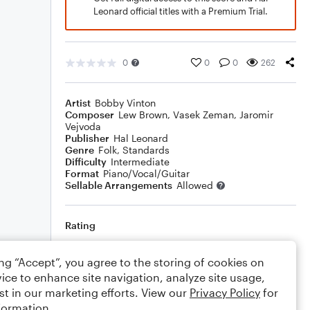
Leonard official titles with a Premium Trial.
0
0
0
262
Artist
Bobby Vinton
Composer
Lew Brown
,
Vasek Zeman
,
Jaromir
Vejvoda
Publisher
Hal Leonard
Genre
Folk
,
Standards
Difficulty
Intermediate
Format
Piano/Vocal/Guitar
Sellable Arrangements
Allowed
Rating
Your rating
ing “Accept”, you agree to the storing of cookies on
ice to enhance site navigation, analyze site usage,
Comments
st in our marketing efforts. View our
Privacy Policy
for
formation.