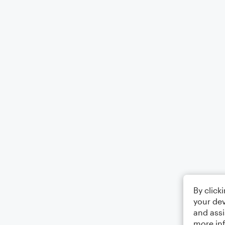
By click
your dev
and assi
more in