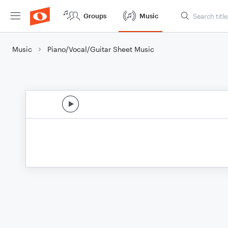
Groups
Music
Music
Piano/Vocal/Guitar Sheet Music