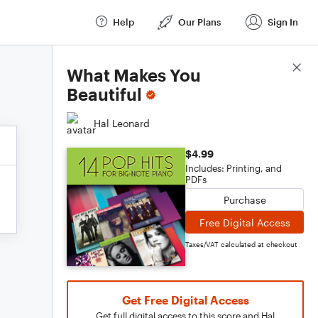
Help
Our Plans
Sign In
Score Details
What Makes You
Beautiful
Hal Leonard
$4.99
Includes: Printing, and
PDFs
Purchase
Free Digital Access
Taxes/VAT calculated at checkout
Get Free Digital Access
Get full digital access to this score and Hal