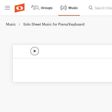
Groups
Music
Music
Solo Sheet Music for Piano/Keyboard