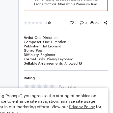
Leonard official titles with a Premium Trial.
0
2
0
233
Artist
One Direction
Composer
One Direction
Publisher
Hal Leonard
Genre
Pop
Difficulty
Beginner
Format
Solo: Piano/Keyboard
Sellable Arrangements
Allowed
Rating
Your rating
ing “Accept”, you agree to the storing of cookies on
Comments
ice to enhance site navigation, analyze site usage,
st in our marketing efforts. View our
Privacy Policy
for
formation.