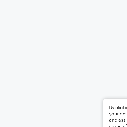
By click
your dev
and assi
more in