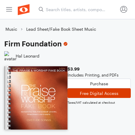
Music
Lead Sheet/Fake Book Sheet Music
Firm Foundation
Hal Leonard
$3.99
Includes: Printing, and PDFs
Purchase
Free Digital Access
Taxes/VAT calculated at checkout