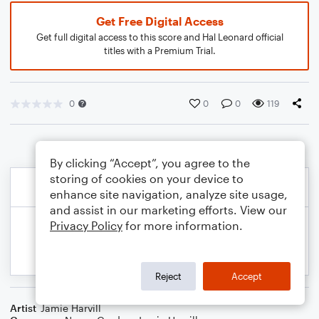
Get Free Digital Access
Get full digital access to this score and Hal Leonard official
titles with a Premium Trial.
0
0
0
119
By clicking “Accept”, you agree to the
storing of cookies on your device to
enhance site navigation, analyze site usage,
and assist in our marketing efforts. View our
Privacy Policy
for more information.
Reject
Accept
Artist
Jamie Harvill