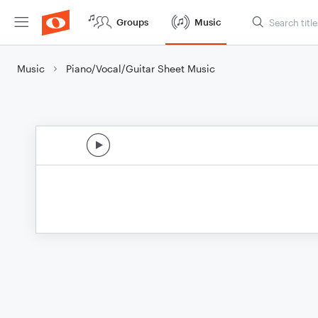
Groups
Music
Music
Piano/Vocal/Guitar Sheet Music