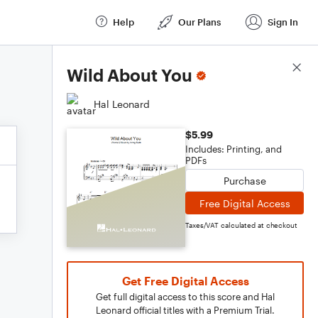
Help
Our Plans
Sign In
Score Details
Wild About You
Hal Leonard
$5.99
Includes: Printing, and
PDFs
Purchase
Free Digital Access
Taxes/VAT calculated at checkout
Get Free Digital Access
Get full digital access to this score and Hal
Leonard official titles with a Premium Trial.