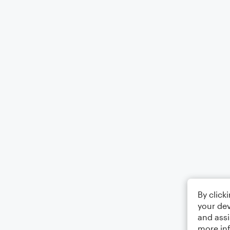
By click
your dev
and assi
more in