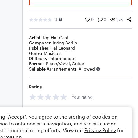
0
0
0
278
Artist
Top Hat Cast
Composer
Irving Berlin
Publisher
Hal Leonard
Genre
Musicals
Difficulty
Intermediate
Format
Piano/Vocal/Guitar
Sellable Arrangements
Allowed
Rating
Your rating
Comments
ing “Accept”, you agree to the storing of cookies on
ice to enhance site navigation, analyze site usage,
st in our marketing efforts. View our
Privacy Policy
for
formation.
Editing tips
Comment