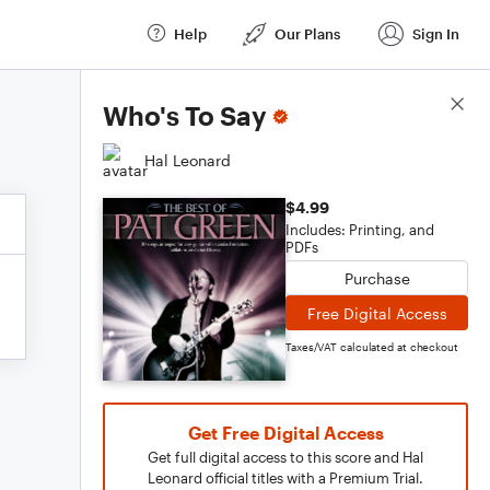
Help
Our Plans
Sign In
Score Details
Who's To Say
Hal Leonard
$4.99
Includes: Printing, and
PDFs
Purchase
Free Digital Access
Taxes/VAT calculated at checkout
Get Free Digital Access
Get full digital access to this score and Hal
Leonard official titles with a Premium Trial.