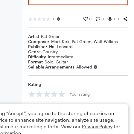
0
0
0
110
Artist
Pat Green
Composer
Mark Kirk
,
Pat Green
,
Walt Wilkins
Publisher
Hal Leonard
Genre
Country
Difficulty
Intermediate
Format
Solo: Guitar
Sellable Arrangements
Allowed
Rating
Your rating
Comments
ing “Accept”, you agree to the storing of cookies on
ice to enhance site navigation, analyze site usage,
st in our marketing efforts. View our
Privacy Policy
for
formation.
Editing tips
Comment