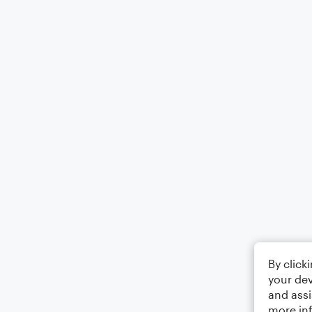
By click
your dev
and assi
more in