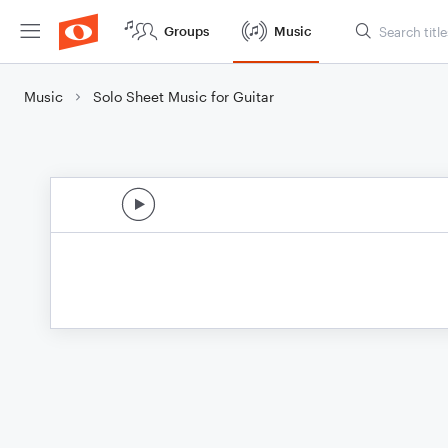
Groups
Music
Music
Solo Sheet Music for Guitar