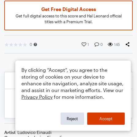
Get Free Digital Access
Get full digital access to this score and Hal Leonard official
titles with a Premium Trial.
0
1
0
145
By clicking “Accept”, you agree to the
storing of cookies on your device to
enhance site navigation, analyze site usage,
and assist in our marketing efforts. View our
Privacy Policy
for more information.
Reject
Accept
Artist
Ludovico Einaudi