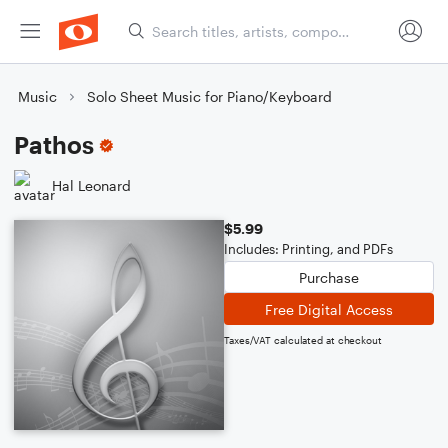
Music
Solo Sheet Music for Piano/Keyboard
Pathos
Hal Leonard
$5.99
Includes: Printing, and PDFs
Purchase
Free Digital Access
Taxes/VAT calculated at checkout