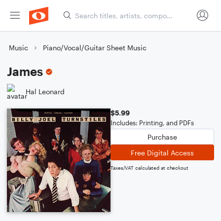
Music
Piano/Vocal/Guitar Sheet Music
James
Hal Leonard
$5.99
Includes: Printing, and PDFs
Purchase
Free Digital Access
Taxes/VAT calculated at checkout