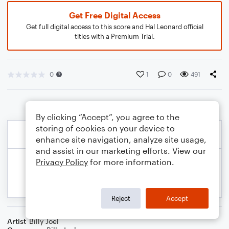
Get Free Digital Access
Get full digital access to this score and Hal Leonard official
titles with a Premium Trial.
0
1
0
491
By clicking “Accept”, you agree to the
storing of cookies on your device to
enhance site navigation, analyze site usage,
and assist in our marketing efforts. View our
Privacy Policy
for more information.
Reject
Accept
Artist
Billy Joel