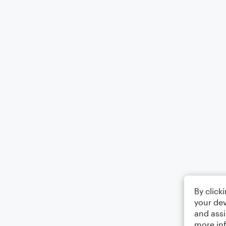
By click
your dev
and assi
more in