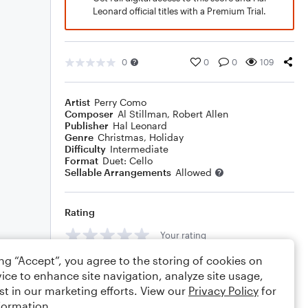
Leonard official titles with a Premium Trial.
0
0
0
109
Artist
Perry Como
Composer
Al Stillman
,
Robert Allen
Publisher
Hal Leonard
Genre
Christmas
,
Holiday
Difficulty
Intermediate
Format
Duet: Cello
Sellable Arrangements
Allowed
Rating
Your rating
ing “Accept”, you agree to the storing of cookies on
Comments
ice to enhance site navigation, analyze site usage,
st in our marketing efforts. View our
Privacy Policy
for
formation.