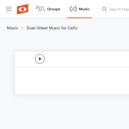
Groups
Music
Music
Duet Sheet Music for Cello