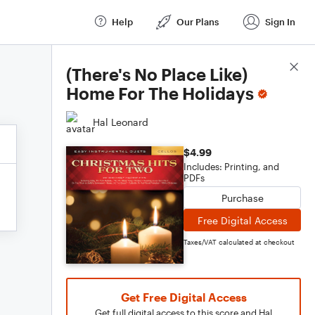
Help
Our Plans
Sign In
Score Details
(There's No Place Like)
Home For The Holidays
Hal Leonard
$4.99
Includes: Printing, and
PDFs
Purchase
Free Digital Access
Taxes/VAT calculated at checkout
Get Free Digital Access
Get full digital access to this score and Hal