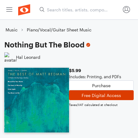
Music
Piano/Vocal/Guitar Sheet Music
Nothing But The Blood
Hal Leonard
$5.99
Includes: Printing, and PDFs
Purchase
Free Digital Access
Taxes/VAT calculated at checkout