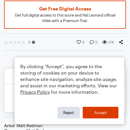
Get Free Digital Access
Get full digital access to this score and Hal Leonard official
titles with a Premium Trial.
0
0
0
218
By clicking “Accept”, you agree to the
storing of cookies on your device to
enhance site navigation, analyze site usage,
and assist in our marketing efforts. View our
Privacy Policy
for more information.
Reject
Accept
Artist
Matt Redman