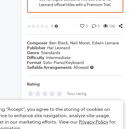
Leonard official titles with a Premium Trial.
0
0
0
138
Composer
Ben Black
,
Neil Moret
,
Edwin Lemare
Publisher
Hal Leonard
Genre
Standards
Difficulty
Intermediate
Format
Solo: Piano/Keyboard
Sellable Arrangements
Allowed
Rating
Your rating
Comments
ing “Accept”, you agree to the storing of cookies on
ice to enhance site navigation, analyze site usage,
st in our marketing efforts. View our
Privacy Policy
for
formation.