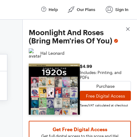
Help
Our Plans
Sign In
Score Details
Moonlight And Roses
(Bring Mem'ries Of You)
Hal Leonard
$4.99
Includes: Printing, and
PDFs
Purchase
Free Digital Access
Taxes/VAT calculated at checkout
Get Free Digital Access
Get full digital access to this score and Hal