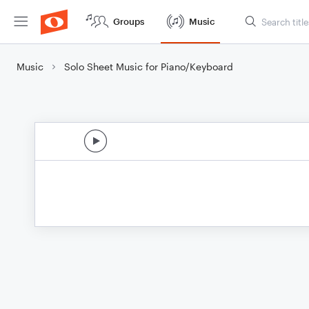
Groups
Music
Music
Solo Sheet Music for Piano/Keyboard