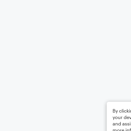
By click
your dev
and assi
more in