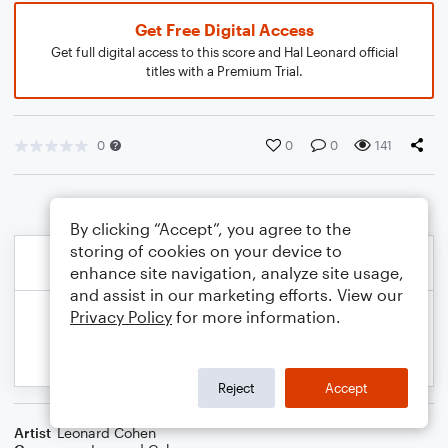
Get Free Digital Access
Get full digital access to this score and Hal Leonard official
titles with a Premium Trial.
0
0
0
141
By clicking “Accept”, you agree to the
storing of cookies on your device to
enhance site navigation, analyze site usage,
and assist in our marketing efforts. View our
Privacy Policy
for more information.
Reject
Accept
Artist
Leonard Cohen