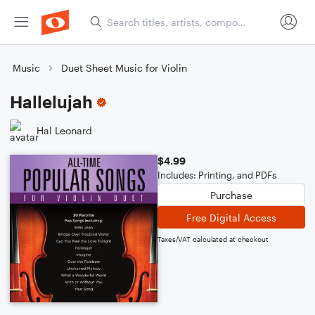
Music
Duet Sheet Music for Violin
Hallelujah
Hal Leonard
$4.99
Includes: Printing, and PDFs
Purchase
Free Digital Access
Taxes/VAT calculated at checkout