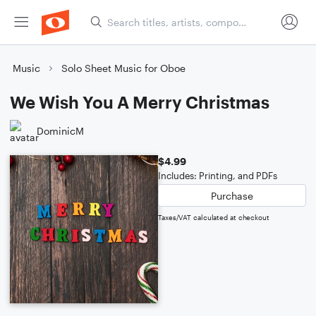
Music
Solo Sheet Music for Oboe
We Wish You A Merry Christmas
DominicM
$4.99
Includes: Printing, and PDFs
Purchase
Taxes/VAT calculated at checkout