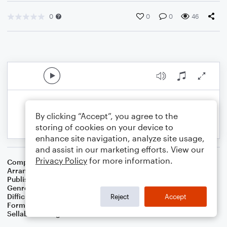
0
0
0
46
By clicking “Accept”, you agree to the
storing of cookies on your device to
enhance site navigation, analyze site usage,
and assist in our marketing efforts. View our
Privacy Policy
for more information.
Composer
Traditional English Folksong
Arranger
Dominic Meccia
Publisher
Dominic Meccia
Genre
Christmas
,
Holiday
Difficulty
Intermediate
Reject
Accept
Format
Solo: Oboe
Sellable Arrangements
Not Allowed