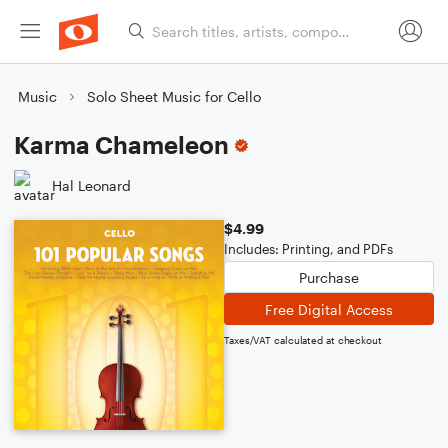
Music
Solo Sheet Music for Cello
Karma Chameleon
Hal Leonard
$4.99
Includes: Printing, and PDFs
Purchase
Free Digital Access
Taxes/VAT calculated at checkout