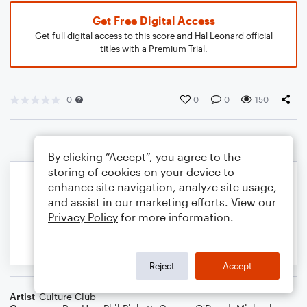
Get Free Digital Access
Get full digital access to this score and Hal Leonard official
titles with a Premium Trial.
0
0
0
150
By clicking “Accept”, you agree to the
storing of cookies on your device to
enhance site navigation, analyze site usage,
and assist in our marketing efforts. View our
Privacy Policy
for more information.
Reject
Accept
Artist
Culture Club