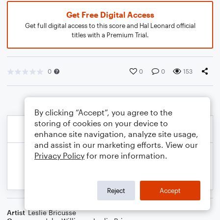
Get Free Digital Access
Get full digital access to this score and Hal Leonard official
titles with a Premium Trial.
0
0
0
153
By clicking “Accept”, you agree to the
storing of cookies on your device to
enhance site navigation, analyze site usage,
and assist in our marketing efforts. View our
Privacy Policy
for more information.
Reject
Accept
Artist
Leslie Bricusse