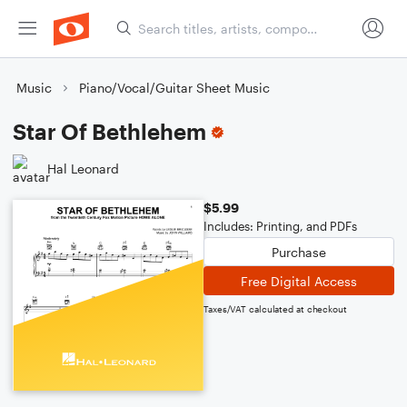
Music
Piano/Vocal/Guitar Sheet Music
Star Of Bethlehem
Hal Leonard
$5.99
Includes: Printing, and PDFs
Purchase
Free Digital Access
Taxes/VAT calculated at checkout