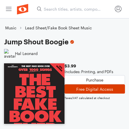
Music
Lead Sheet/Fake Book Sheet Music
Jump Shout Boogie
Hal Leonard
$3.99
Includes: Printing, and PDFs
Purchase
Free Digital Access
Taxes/VAT calculated at checkout