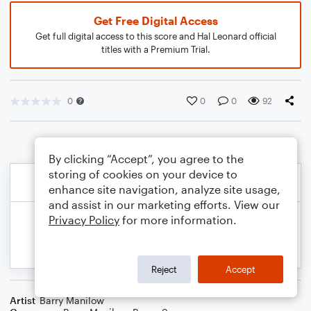
Get Free Digital Access
Get full digital access to this score and Hal Leonard official
titles with a Premium Trial.
0
0
0
92
By clicking “Accept”, you agree to the
storing of cookies on your device to
enhance site navigation, analyze site usage,
and assist in our marketing efforts. View our
Privacy Policy
for more information.
Reject
Accept
Artist
Barry Manilow