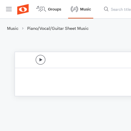
Groups
Music
Music
Piano/Vocal/Guitar Sheet Music