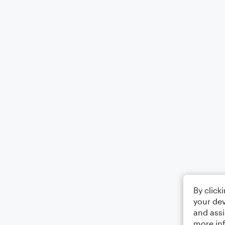
By click
your dev
and assi
more in