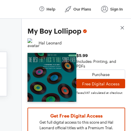
Help
Our Plans
Sign In
Score Details
My Boy Lollipop
Hal Leonard
$5.99
Includes: Printing, and
PDFs
Purchase
Free Digital Access
Taxes/VAT calculated at checkout
Get Free Digital Access
Get full digital access to this score and Hal
Leonard official titles with a Premium Trial.