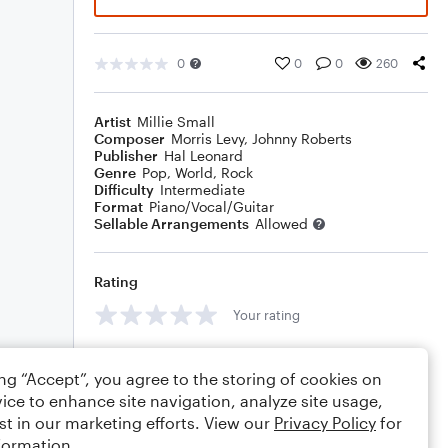
0
0
0
260
Artist
Millie Small
Composer
Morris Levy
,
Johnny Roberts
Publisher
Hal Leonard
Genre
Pop
,
World
,
Rock
Difficulty
Intermediate
Format
Piano/Vocal/Guitar
Sellable Arrangements
Allowed
Rating
Your rating
Comments
ing “Accept”, you agree to the storing of cookies on
ice to enhance site navigation, analyze site usage,
st in our marketing efforts. View our
Privacy Policy
for
formation.
Editing tips
Comment