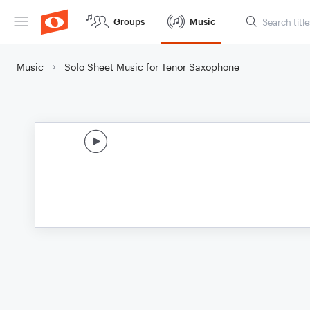
Groups
Music
Music
Solo Sheet Music for Tenor Saxophone