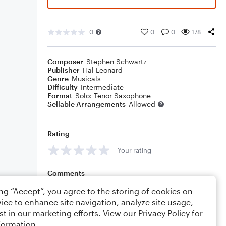
0
0
0
178
Composer
Stephen Schwartz
Publisher
Hal Leonard
Genre
Musicals
Difficulty
Intermediate
Format
Solo: Tenor Saxophone
Sellable Arrangements
Allowed
Rating
Your rating
Comments
ing “Accept”, you agree to the storing of cookies on
ice to enhance site navigation, analyze site usage,
st in our marketing efforts. View our
Privacy Policy
for
Editing tips
Comment
formation.