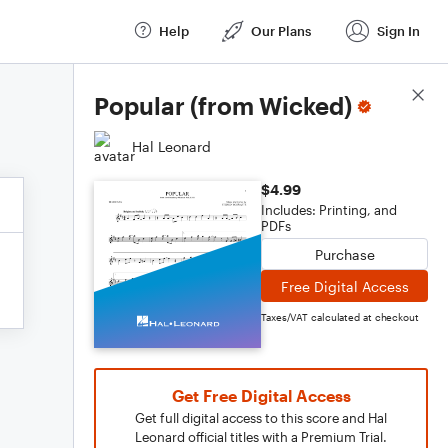
Help
Our Plans
Sign In
Score Details
Popular (from Wicked)
Hal Leonard
$4.99
Includes: Printing, and
PDFs
Purchase
Free Digital Access
Taxes/VAT calculated at checkout
Get Free Digital Access
Get full digital access to this score and Hal
Leonard official titles with a Premium Trial.