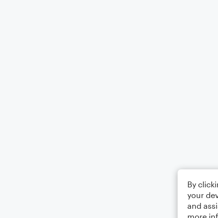
By click
your dev
and assi
more in