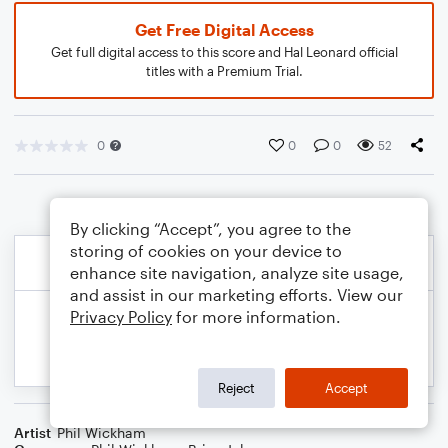
Get Free Digital Access
Get full digital access to this score and Hal Leonard official
titles with a Premium Trial.
0
0
0
52
By clicking “Accept”, you agree to the
storing of cookies on your device to
enhance site navigation, analyze site usage,
and assist in our marketing efforts. View our
Privacy Policy
for more information.
Reject
Accept
Artist
Phil Wickham