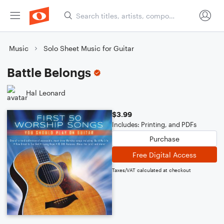
Music
Solo Sheet Music for Guitar
Battle Belongs
Hal Leonard
$3.99
Includes: Printing, and PDFs
Purchase
Free Digital Access
Taxes/VAT calculated at checkout