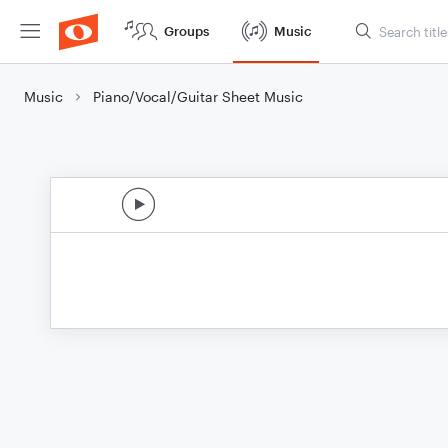
Groups
Music
Music
Piano/Vocal/Guitar Sheet Music