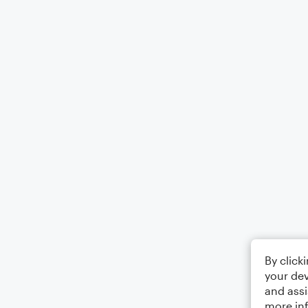
By click
your dev
and assi
more in