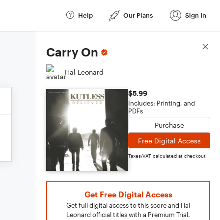
Help
Our Plans
Sign In
Score Details
Carry On
Hal Leonard
$5.99
Includes: Printing, and
PDFs
Purchase
Free Digital Access
Taxes/VAT calculated at checkout
Get Free Digital Access
Get full digital access to this score and Hal
Leonard official titles with a Premium Trial.