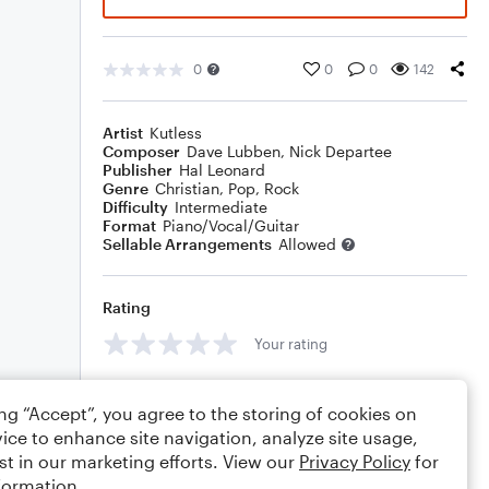
0
0
0
142
Artist
Kutless
Composer
Dave Lubben
,
Nick Departee
Publisher
Hal Leonard
Genre
Christian
,
Pop
,
Rock
Difficulty
Intermediate
Format
Piano/Vocal/Guitar
Sellable Arrangements
Allowed
Rating
Your rating
Comments
ing “Accept”, you agree to the storing of cookies on
ice to enhance site navigation, analyze site usage,
st in our marketing efforts. View our
Privacy Policy
for
formation.
Editing tips
Comment